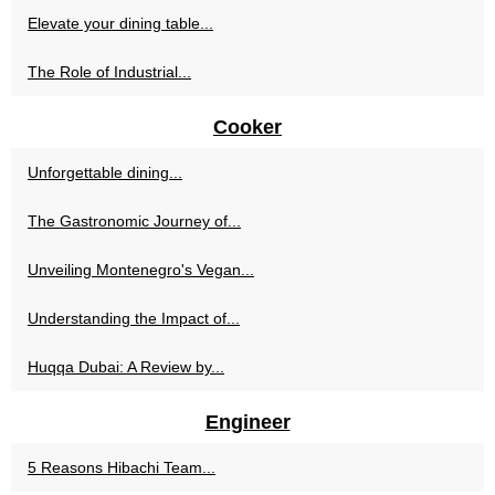
Elevate your dining table...
The Role of Industrial...
Cooker
Unforgettable dining...
The Gastronomic Journey of...
Unveiling Montenegro's Vegan...
Understanding the Impact of...
Huqqa Dubai: A Review by...
Engineer
5 Reasons Hibachi Team...