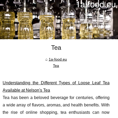
Tea
1a-food.eu
Tea
Understanding the Different Types of Loose Leaf Tea
Available at Nelson's Tea
Tea has been a beloved beverage for centuries, offering
a wide array of flavors, aromas, and health benefits. With
the rise of online shopping, tea enthusiasts can now