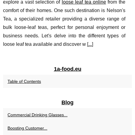
explore a vast selection of
loose leaf tea online
from the
comfort of their homes. One such destination is Nelson's
Tea, a specialized retailer providing a diverse range of
bulk loose-leaf teas, perfect for personal enjoyment or
business needs. Let's delve into the different types of
loose leaf tea available and discover w [
...
]
1a-food.eu
Table of Contents
Blog
Commercial Drinking Glasses...
Boosting Customer...