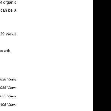
f organic
 can be a
639 Views
es with
 838 Views
 035 Views
 055 Views
 405 Views