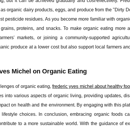
g, but it can be achieved gradually and cost-effectively. Fred
 as organic dairy products, eggs, and produce from the "Dirty Do
hest pesticide residues. As you become more familiar with organi
grains, proteins, and snacks. To make organic eating more af
farmers' markets, or joining a community-supported agricult
rganic produce at a lower cost but also support local farmers a
Yves Michel on Organic Eating
llenges of organic eating,
frederic yves michel about healthy fo
s into various aspects of organic living, providing updates, di
impact on health and the environment. By engaging with this pla
lifestyle choices. In conclusion, embracing organic foods ca
ntribute to a more sustainable world. With the guidance of ex