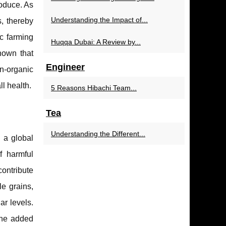
roduce. As
Understanding the Impact of...
, thereby
c farming
Huqqa Dubai: A Review by...
shown that
Engineer
on-organic
l health.
5 Reasons Hibachi Team...
Tea
Understanding the Different...
 a global
f harmful
contribute
e grains,
ar levels.
the added