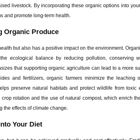
ised livestock. By incorporating these organic options into your
s and promote long-term health.
g Organic Produce
ealth but also has a positive impact on the environment. Organ
the ecological balance by reducing pollution, conserving w
sizes that supporting organic agriculture can lead to a more s
cides and fertilizers, organic farmers minimize the leaching 
lps preserve natural habitats and protect wildlife from toxic
 crop rotation and the use of natural compost, which enrich th
g the effects of climate change.
nto Your Diet