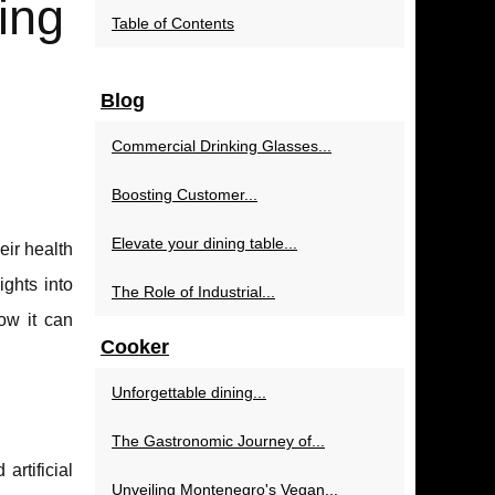
ing
Table of Contents
Blog
Commercial Drinking Glasses...
Boosting Customer...
Elevate your dining table...
ir health
ights into
The Role of Industrial...
how it can
Cooker
Unforgettable dining...
The Gastronomic Journey of...
artificial
Unveiling Montenegro's Vegan...