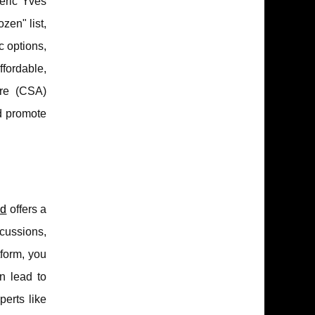
eric Yves
zen" list,
c options,
fordable,
ure (CSA)
nd promote
od
offers a
scussions,
tform, you
n lead to
perts like