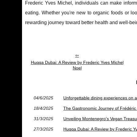
Frederic Yves Michel, individuals can make inform
eating. Whether you're new to organic foods or lo
rewarding journey toward better health and well-bei
Huqqa Dubai: A Review by Frederic Yves Michel
Noel
04/6/2025
Unforgettable dining experiences on a 
18/4/2025
The Gastronomic Journey of Frédéric
31/3/2025
Unveiling Montenegro's Vegan Treasu
27/3/2025
Huqqa Dubai: A Review by Frederic Y