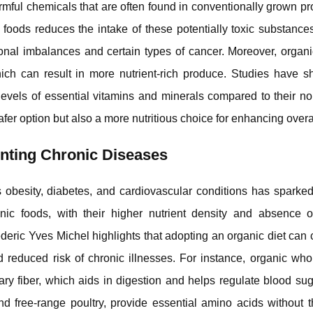
harmful chemicals that are often found in conventionally grown p
foods reduces the intake of these potentially toxic substances
onal imbalances and certain types of cancer. Moreover, organi
 which can result in more nutrient-rich produce. Studies have 
 levels of essential vitamins and minerals compared to their n
fer option but also a more nutritious choice for enhancing overal
enting Chronic Diseases
 obesity, diabetes, and cardiovascular conditions has sparked
nic foods, with their higher nutrient density and absence o
rederic Yves Michel highlights that adopting an organic diet can 
reduced risk of chronic illnesses. For instance, organic whol
tary fiber, which aids in digestion and helps regulate blood sug
d free-range poultry, provide essential amino acids without 