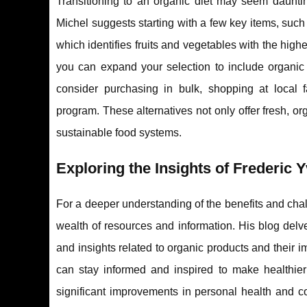
Transitioning to an organic diet may seem dauntin
Michel suggests starting with a few key items, such
which identifies fruits and vegetables with the hig
you can expand your selection to include organic 
consider purchasing in bulk, shopping at local 
program. These alternatives not only offer fresh, o
sustainable food systems.
Exploring the Insights of Frederic 
For a deeper understanding of the benefits and cha
wealth of resources and information. His blog delve
and insights related to organic products and their 
can stay informed and inspired to make healthier 
significant improvements in personal health and co