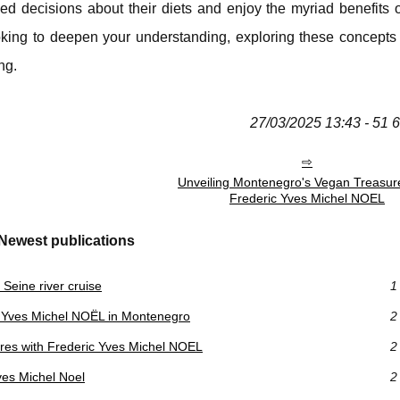
ed decisions about their diets and enjoy the myriad benefits o
oking to deepen your understanding, exploring these concepts
ng.
27/03/2025 13:43 - 51 
Unveiling Montenegro's Vegan Treasur
Frederic Yves Michel NOEL
Newest publications
Seine river cruise
1
 Yves Michel NOËL in Montenegro
2
res with Frederic Yves Michel NOEL
2
ves Michel Noel
2