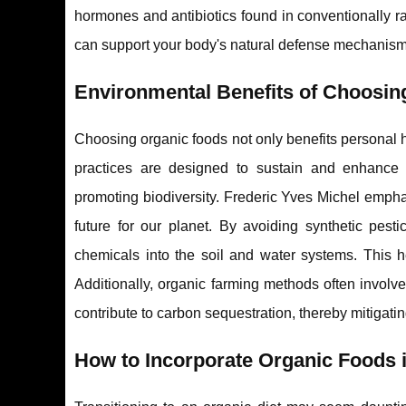
hormones and antibiotics found in conventionally ra
can support your body's natural defense mechanism
Environmental Benefits of Choosin
Choosing organic foods not only benefits personal h
practices are designed to sustain and enhance 
promoting biodiversity. Frederic Yves Michel empha
future for our planet. By avoiding synthetic pesti
chemicals into the soil and water systems. This he
Additionally, organic farming methods often involve
contribute to carbon sequestration, thereby mitigatin
How to Incorporate Organic Foods i