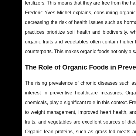
fertilizers. This means that they are free from the 
Frederic Yves Michel explains, consuming organic 
decreasing the risk of health issues such as horm
practices prioritize soil health and biodiversity,
organic fruits and vegetables often contain higher
counterparts. This makes organic foods not only a sa
The Role of Organic Foods in Prev
The rising prevalence of chronic diseases such as
interest in preventive healthcare measures. Orga
chemicals, play a significant role in this context. F
to weight management, improved heart health, and 
fruits, and vegetables are excellent sources of die
Organic lean proteins, such as grass-fed meats an