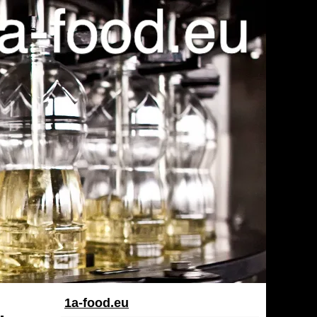
1a-food.eu