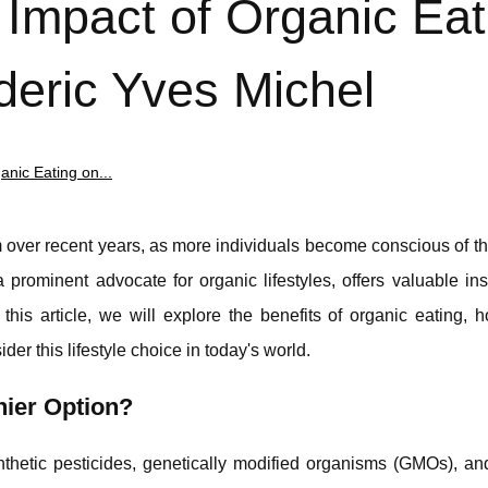
 Impact of Organic Eat
deric Yves Michel
nic Eating on...
ver recent years, as more individuals become conscious of the
prominent advocate for organic lifestyles, offers valuable ins
this article, we will explore the benefits of organic eating, 
der this lifestyle choice in today's world.
ier Option?
thetic pesticides, genetically modified organisms (GMOs), and 