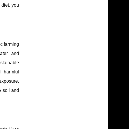
 diet, you
ic farming
ater, and
ustainable
of harmful
 exposure.
e soil and