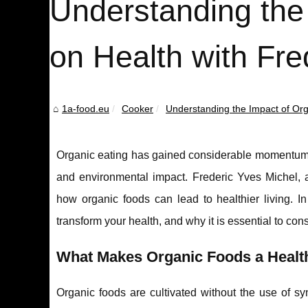
Understanding the
on Health with Fre
1a-food.eu
Cooker
Understanding the Impact of Orga
Organic eating has gained considerable momentum o
and environmental impact. Frederic Yves Michel, a 
how organic foods can lead to healthier living. In 
transform your health, and why it is essential to consi
What Makes Organic Foods a Health
Organic foods are cultivated without the use of syn